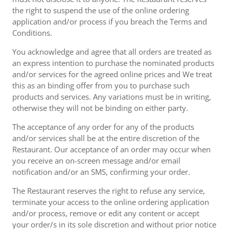
the right to suspend the use of the online ordering
application and/or process if you breach the Terms and
Conditions.
You acknowledge and agree that all orders are treated as
an express intention to purchase the nominated products
and/or services for the agreed online prices and We treat
this as an binding offer from you to purchase such
products and services. Any variations must be in writing,
otherwise they will not be binding on either party.
The acceptance of any order for any of the products
and/or services shall be at the entire discretion of the
Restaurant. Our acceptance of an order may occur when
you receive an on-screen message and/or email
notification and/or an SMS, confirming your order.
The Restaurant reserves the right to refuse any service,
terminate your access to the online ordering application
and/or process, remove or edit any content or accept
your order/s in its sole discretion and without prior notice