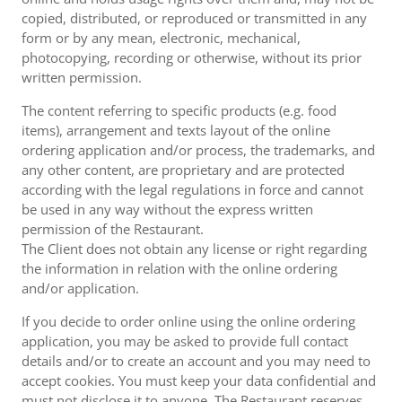
copied, distributed, or reproduced or transmitted in any
form or by any mean, electronic, mechanical,
photocopying, recording or otherwise, without its prior
written permission.
The content referring to specific products (e.g. food
items), arrangement and texts layout of the online
ordering application and/or process, the trademarks, and
any other content, are proprietary and are protected
according with the legal regulations in force and cannot
be used in any way without the express written
permission of the Restaurant.
The Client does not obtain any license or right regarding
the information in relation with the online ordering
and/or application.
If you decide to order online using the online ordering
application, you may be asked to provide full contact
details and/or to create an account and you may need to
accept cookies. You must keep your data confidential and
must not disclose it to anyone. The Restaurant reserves