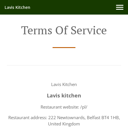
Lavis Kitchen
Terms Of Service
Lavis Kitchen
Lavis kitchen
Restaurant website: /pl/
Restaurant address: 222 Newtownards, Belfast BT4 1HB,
United Kingdom