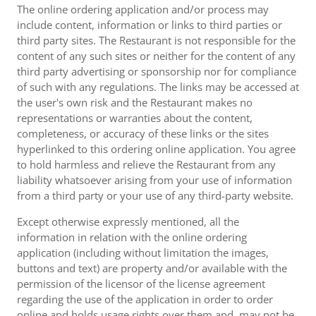
The online ordering application and/or process may
include content, information or links to third parties or
third party sites. The Restaurant is not responsible for the
content of any such sites or neither for the content of any
third party advertising or sponsorship nor for compliance
of such with any regulations. The links may be accessed at
the user's own risk and the Restaurant makes no
representations or warranties about the content,
completeness, or accuracy of these links or the sites
hyperlinked to this ordering online application. You agree
to hold harmless and relieve the Restaurant from any
liability whatsoever arising from your use of information
from a third party or your use of any third-party website.
Except otherwise expressly mentioned, all the
information in relation with the online ordering
application (including without limitation the images,
buttons and text) are property and/or available with the
permission of the licensor of the license agreement
regarding the use of the application in order to order
online and holds usage rights over them and, may not be