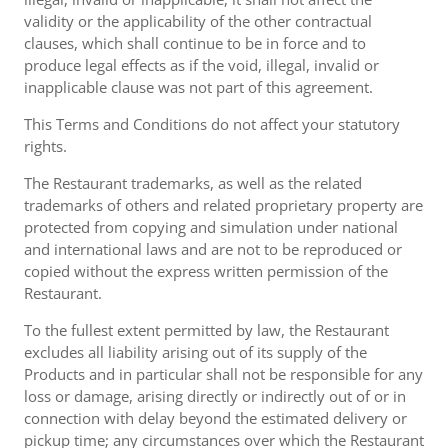
validity or the applicability of the other contractual
clauses, which shall continue to be in force and to
produce legal effects as if the void, illegal, invalid or
inapplicable clause was not part of this agreement.
This Terms and Conditions do not affect your statutory
rights.
The Restaurant trademarks, as well as the related
trademarks of others and related proprietary property are
protected from copying and simulation under national
and international laws and are not to be reproduced or
copied without the express written permission of the
Restaurant.
To the fullest extent permitted by law, the Restaurant
excludes all liability arising out of its supply of the
Products and in particular shall not be responsible for any
loss or damage, arising directly or indirectly out of or in
connection with delay beyond the estimated delivery or
pickup time; any circumstances over which the Restaurant