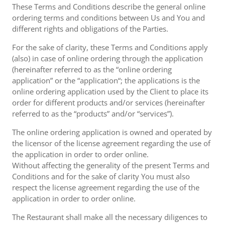
These Terms and Conditions describe the general online
ordering terms and conditions between Us and You and
different rights and obligations of the Parties.
For the sake of clarity, these Terms and Conditions apply
(also) in case of online ordering through the application
(hereinafter referred to as the “online ordering
application” or the “application“; the applications is the
online ordering application used by the Client to place its
order for different products and/or services (hereinafter
referred to as the “products” and/or “services”).
The online ordering application is owned and operated by
the licensor of the license agreement regarding the use of
the application in order to order online.
Without affecting the generality of the present Terms and
Conditions and for the sake of clarity You must also
respect the license agreement regarding the use of the
application in order to order online.
The Restaurant shall make all the necessary diligences to