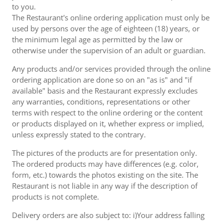
to you.
The Restaurant's online ordering application must only be
used by persons over the age of eighteen (18) years, or
the minimum legal age as permitted by the law or
otherwise under the supervision of an adult or guardian.
Any products and/or services provided through the online
ordering application are done so on an "as is" and "if
available" basis and the Restaurant expressly excludes
any warranties, conditions, representations or other
terms with respect to the online ordering or the content
or products displayed on it, whether express or implied,
unless expressly stated to the contrary.
The pictures of the products are for presentation only.
The ordered products may have differences (e.g. color,
form, etc.) towards the photos existing on the site. The
Restaurant is not liable in any way if the description of
products is not complete.
Delivery orders are also subject to: i)Your address falling