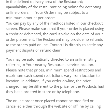
in the defined delivery area of the Restaurant;
ii)Availability of the restaurant being online for accepting
online orders; iii) Your Order may be subject to a
minimum amount per order;
You can pay by any of the methods listed in our checkout
screen. Please make sure that if your order is placed using
a credit or debit card, the card is valid on the date of your
order placement. The Restaurant may provide no refunds
to the orders paid online. Contact Us directly to settle any
payment dispute or refund claim.
You may be automatically directed to an online listing
referring to Your nearby Restaurant service location.
Please note that prices, minimum spend restrictions and
maximum cash spend restrictions vary from location to
location. In addition, if you order on-line, the price
charged may be different to the price for the Products had
they been ordered in-store or by telephone.
The online order once placed cannot be modified or
cancelled either through the website or offline by calling