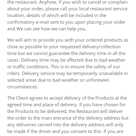
the restaurant. Anyhow, if you wish to cancel or complain
about your order, please call your local restaurant service
location, details of which will be included in the
confirmatory e-mail sent to you upon placing your order
and We can see how we can help you.
We will aim to provide you with your ordered products as
close as possible to your requested delivery/collection
time but we cannot guarantee the delivery time in all the
cases. Delivery time may be affected due to bad weather
or traffic conditions. This is to ensure the safety of our
riders. Delivery service may be temporarily unavailable in
selected areas due to bad weather or unforeseen
circumstances.
The Client agrees to accept delivery of the Products at the
agreed time and place of delivery. If you have chosen for
the Products to be delivered, the Restaurant will deliver
the order to the main entrance of the delivery address but
any deliveries carried into the delivery address will only
be made if the driver and you consent to this. If you are