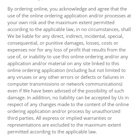
By ordering online, you acknowledge and agree that the
use of the online ordering application and/or processes at
your own risk and the maximum extent permitted
according to the applicable law, in no circumstances, shall
We be liable for any direct, indirect, incidental, special,
consequential, or punitive damages, losses, costs or
expenses nor for any loss of profit that results from the
use of, or inability to use this online ordering and/or any
application and/or material on any site linked to this
online ordering application (including but not limited to
any viruses or any other errors or defects or failures in
computer transmissions or network communications)
even if We have been advised of the possibility of such
damage. In addition, no liability can be accepted by Us in
respect of any changes made to the content of the online
ordering application and/or process by unauthorized
third parties. All express or implied warranties or
representations are excluded to the maximum extent
permitted according to the applicable law.