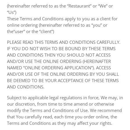
(hereinafter referred to as the “Restaurant” or “We” or
“Us”)
These Terms and Conditions apply to you as a client for
online ordering (hereinafter referred to as “you” or
the“user” or the “client”)
PLEASE READ THIS TERMS AND CONDITIONS CAREFULLY.
IF YOU DO NOT WISH TO BE BOUND BY THESE TERMS
AND CONDITIONS THEN YOU SHOULD NOT ACCESS
AND/OR USE THE ONLINE ORDERING (HEREINAFTER
NAMED “ONLINE ORDERING APPLICATION”). ACCESS
AND/OR USE OF THE ONLINE ORDERING BY YOU SHALL
BE DEEMED TO BE YOUR ACCEPTANCE OF THESE TERMS
AND CONDITIONS.
Subject to applicable legal regulations in force, We may, in
our discretion, from time to time amend or otherwise
modify the Terms and Conditions of Use. We recommend
that You carefully read, each time you order online, the
Terms and Conditions as they may affect your rights.