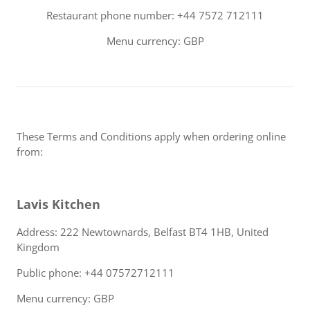
Restaurant phone number: +44 7572 712111
Menu currency: GBP
These Terms and Conditions apply when ordering online
from:
Lavis Kitchen
Address: 222 Newtownards, Belfast BT4 1HB, United
Kingdom
Public phone: +44 07572712111
Menu currency: GBP