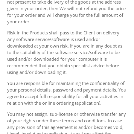
not present to take delivery of the goods at the address
given in your order, then We will not refund you the price
for your order and will charge you for the full amount of
your order.
Risk in the Products shall pass to the Client on delivery.
Any software service/software is used and/or
downloaded at your own risk. If you are in any doubt as
to the suitability of the software service/software to be
used and/or downloaded for your computer it is
recommended that you obtain specialist advice before
using and/or downloading it.
You are responsible for maintaining the confidentiality of
your personal details, password and payment details. You
agree to accept full responsibility for all your activities in
relation with the online ordering (application).
You may not assign, sub-license or otherwise transfer any
of your rights under these terms and conditions. In case
any provision of this agreement is and/or becomes void,
illegal, invalid or inapplicable, it shall not affect the