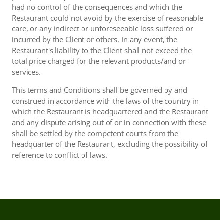
had no control of the consequences and which the
Restaurant could not avoid by the exercise of reasonable
care, or any indirect or unforeseeable loss suffered or
incurred by the Client or others. In any event, the
Restaurant's liability to the Client shall not exceed the
total price charged for the relevant products/and or
services.
This terms and Conditions shall be governed by and
construed in accordance with the laws of the country in
which the Restaurant is headquartered and the Restaurant
and any dispute arising out of or in connection with these
shall be settled by the competent courts from the
headquarter of the Restaurant, excluding the possibility of
reference to conflict of laws.