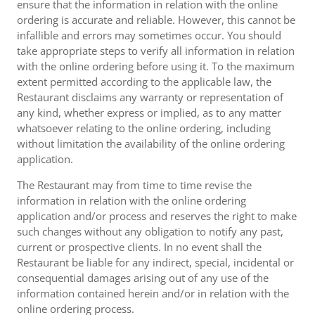
ensure that the information in relation with the online
ordering is accurate and reliable. However, this cannot be
infallible and errors may sometimes occur. You should
take appropriate steps to verify all information in relation
with the online ordering before using it. To the maximum
extent permitted according to the applicable law, the
Restaurant disclaims any warranty or representation of
any kind, whether express or implied, as to any matter
whatsoever relating to the online ordering, including
without limitation the availability of the online ordering
application.
The Restaurant may from time to time revise the
information in relation with the online ordering
application and/or process and reserves the right to make
such changes without any obligation to notify any past,
current or prospective clients. In no event shall the
Restaurant be liable for any indirect, special, incidental or
consequential damages arising out of any use of the
information contained herein and/or in relation with the
online ordering process.