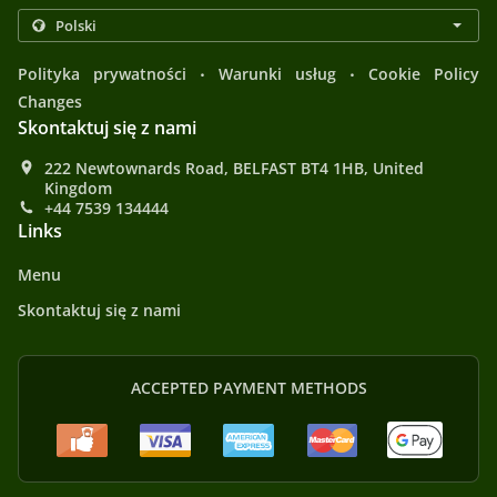
.
.
Polityka prywatności
Warunki usług
Cookie Policy
Changes
Skontaktuj się z nami
222 Newtownards Road, BELFAST BT4 1HB, United
Kingdom
+44 7539 134444
Links
Menu
Skontaktuj się z nami
ACCEPTED PAYMENT METHODS