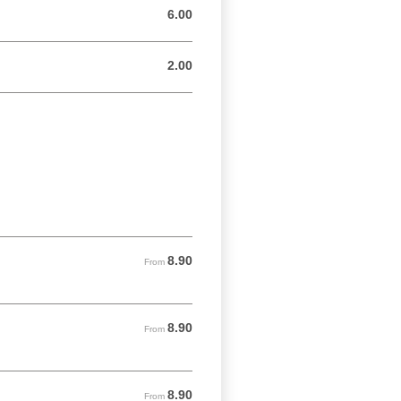
6.00
6.00 GBP
2.00
2.00 GBP
8.90
From 8.90 GBP
From
8.90
From 8.90 GBP
From
8.90
From 8.90 GBP
From