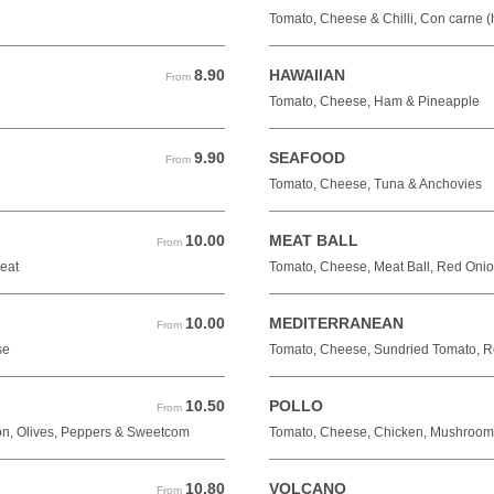
Tomato, Cheese & Chilli, Con carne (
8.90
HAWAIIAN
From 8.90 GBP
From
Tomato, Cheese, Ham & Pineapple
9.90
SEAFOOD
From 9.90 GBP
From
Tomato, Cheese, Tuna & Anchovies
10.00
MEAT BALL
From 10.00 GBP
From
eat
Tomato, Cheese, Meat Ball, Red Oni
10.00
MEDITERRANEAN
From 10.00 GBP
From
se
Tomato, Cheese, Sundried Tomato, Re
10.50
POLLO
From 10.50 GBP
From
n, Olives, Peppers & Sweetcom
Tomato, Cheese, Chicken, Mushroom
10.80
VOLCANO
From 10.80 GBP
From