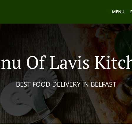
MENU
nu Of Lavis Kitc
BEST FOOD DELIVERY IN BELFAST