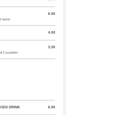
6.00
6.00 GBP
nd sauce
4.00
4.00 GBP
3.30
3.30 GBP
e & Cucumber
KIDS DRINK
6.00
6.00 GBP