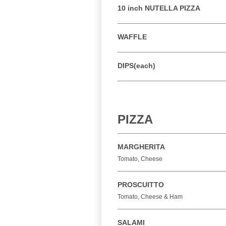
10 inch NUTELLA PIZZA
WAFFLE
DIPS(each)
PIZZA
MARGHERITA
Tomato, Cheese
PROSCUITTO
Tomato, Cheese & Ham
SALAMI