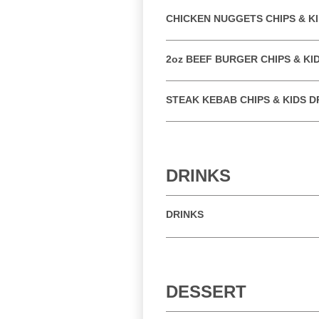
CHICKEN NUGGETS CHIPS & KI
2oz BEEF BURGER CHIPS & KI
STEAK KEBAB CHIPS & KIDS D
DRINKS
DRINKS
DESSERT