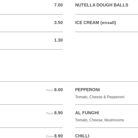
7.00
NUTELLA DOUGH BALLS
7.00 GBP
3.50
ICE CREAM (ensall)
3.50 GBP
1.30
1.30 GBP
8.00
PEPPERONI
From 8.00 GBP
From
Tomato, Cheese & Pepperoni
8.90
AL FUNGHI
From 8.90 GBP
From
Tomato, Cheese, Mushrooms
8.90
CHILLI
From 8.90 GBP
From