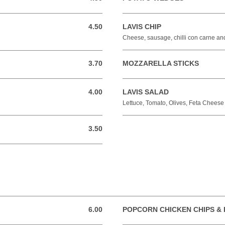
4.50
LAVIS CHIP
4.50 GBP
Cheese, sausage, chilli con carne a
3.70
MOZZARELLA STICKS
3.70 GBP
4.00
LAVIS SALAD
4.00 GBP
Lettuce, Tomato, Olives, Feta Chees
3.50
3.50 GBP
6.00
POPCORN CHICKEN CHIPS & 
6.00 GBP