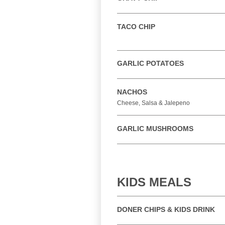
TACO CHIP
GARLIC POTATOES
NACHOS
Cheese, Salsa & Jalepeno
GARLIC MUSHROOMS
KIDS MEALS
DONER CHIPS & KIDS DRINK