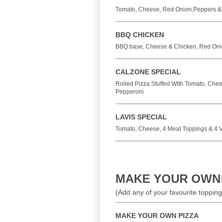
Tomato, Cheese, Red Onion,Peppers &
BBQ CHICKEN
BBQ base, Cheese & Chicken, Red Oni
CALZONE SPECIAL
Rolled Pizza Stuffed With Tomato, Ch
Pepperoni
LAVIS SPECIAL
Tomato, Cheese, 4 Meat Toppings & 4 
MAKE YOUR OWN
(Add any of your favourite topping
MAKE YOUR OWN PIZZA