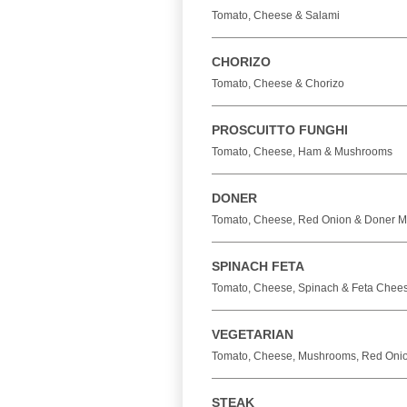
Tomato, Cheese & Salami
CHORIZO
Tomato, Cheese & Chorizo
PROSCUITTO FUNGHI
Tomato, Cheese, Ham & Mushrooms
DONER
Tomato, Cheese, Red Onion & Doner M
SPINACH FETA
Tomato, Cheese, Spinach & Feta Chee
VEGETARIAN
Tomato, Cheese, Mushrooms, Red Onio
STEAK