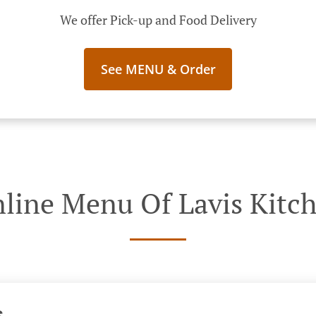
We offer Pick-up and Food Delivery
See MENU & Order
line Menu Of Lavis Kitc