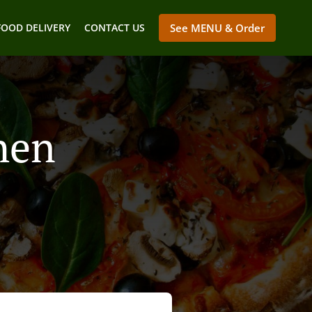
FOOD DELIVERY
CONTACT US
See MENU & Order
hen