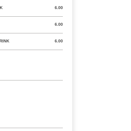
NK
6.00
6.00 GBP
6.00
6.00 GBP
RINK
6.00
6.00 GBP