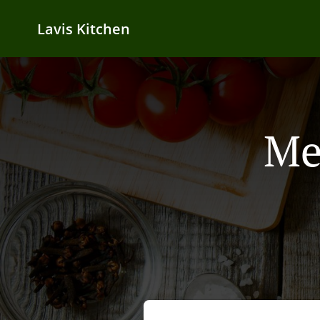
Lavis Kitchen
Me