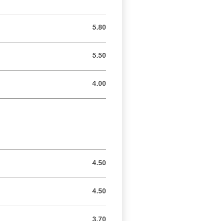
5.80
5.80 GBP
5.50
5.50 GBP
4.00
4.00 GBP
4.50
4.50 GBP
4.50
4.50 GBP
3.70
3.70 GBP