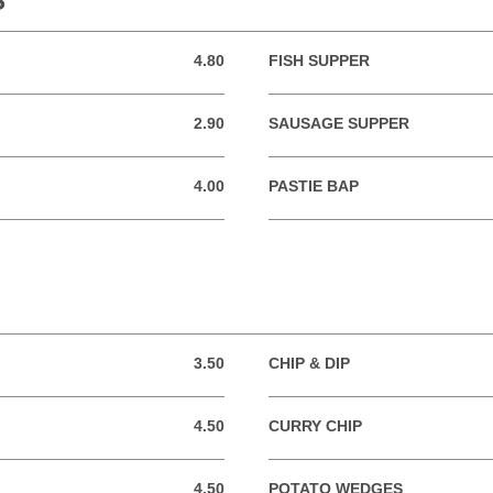
S
4.80
FISH SUPPER
4.80 GBP
2.90
SAUSAGE SUPPER
2.90 GBP
4.00
PASTIE BAP
4.00 GBP
3.50
CHIP & DIP
3.50 GBP
4.50
CURRY CHIP
4.50 GBP
4.50
POTATO WEDGES
4.50 GBP