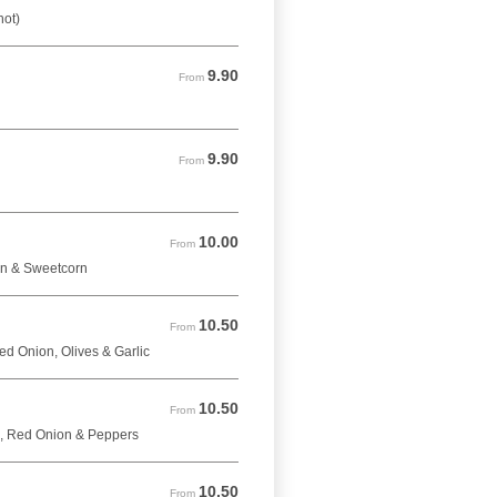
hot)
9.90
From 9.90 GBP
From
9.90
From 9.90 GBP
From
10.00
From 10.00 GBP
From
on & Sweetcorn
10.50
From 10.50 GBP
From
d Onion, Olives & Garlic
10.50
From 10.50 GBP
From
, Red Onion & Peppers
10.50
From 10.50 GBP
From