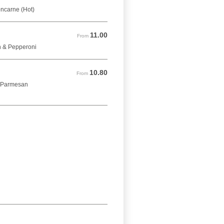
oncarne (Hot)
11.00
From 11.00 GBP
From
n & Pepperoni
10.80
From 10.80 GBP
From
& Parmesan