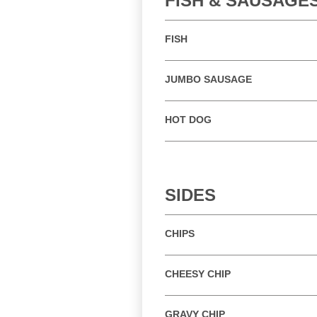
FISH & SAUSAGE
FISH
JUMBO SAUSAGE
HOT DOG
SIDES
CHIPS
CHEESY CHIP
GRAVY CHIP