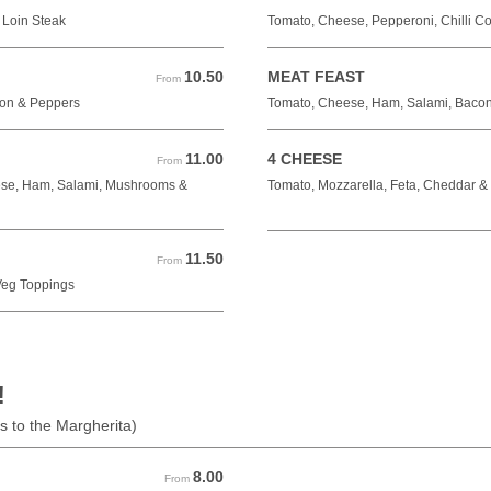
 Loin Steak
Tomato, Cheese, Pepperoni, Chilli C
10.50
MEAT FEAST
From 10.50 GBP
From
on & Peppers
Tomato, Cheese, Ham, Salami, Baco
11.00
4 CHEESE
From 11.00 GBP
From
eese, Ham, Salami, Mushrooms &
Tomato, Mozzarella, Feta, Cheddar 
11.50
From 11.50 GBP
From
Veg Toppings
!
s to the Margherita)
8.00
From 8.00 GBP
From