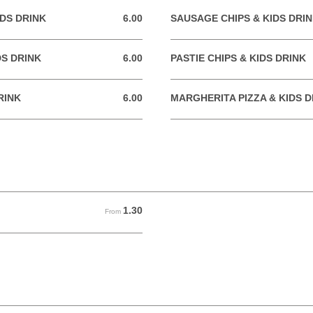
DS DRINK
6.00
SAUSAGE CHIPS & KIDS DRI
6.00 GBP
DS DRINK
6.00
PASTIE CHIPS & KIDS DRINK
6.00 GBP
RINK
6.00
MARGHERITA PIZZA & KIDS D
6.00 GBP
1.30
From 1.30 GBP
From