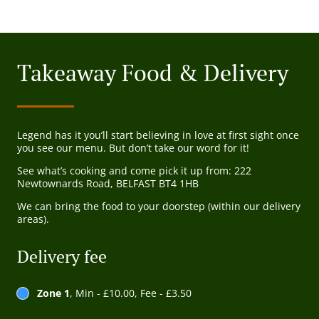
Takeaway Food & Delivery
Legend has it you’ll start believing in love at first sight once
you see our menu. But don’t take our word for it!
See what’s cooking and come pick it up from: 222
Newtownards Road, BELFAST BT4 1HB
We can bring the food to your doorstep (within our delivery
areas).
Delivery fee
Zone 1
, Min - £10.00, Fee - £3.50