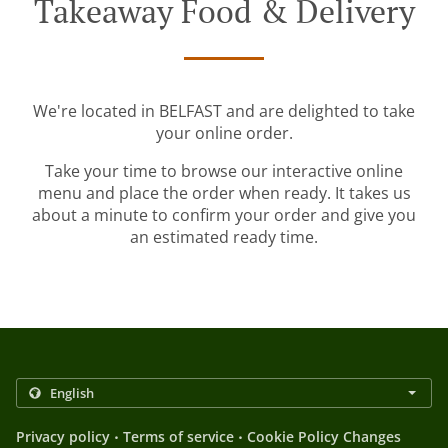
Takeaway Food & Delivery
We're located in BELFAST and are delighted to take
your online order.
Take your time to browse our interactive online
menu and place the order when ready. It takes us
about a minute to confirm your order and give you
an estimated ready time.
.
.
Privacy policy
Terms of service
Cookie Policy Changes