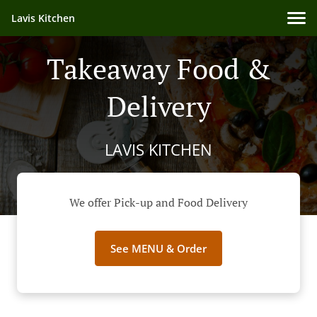
Lavis Kitchen
Takeaway Food &
Delivery
LAVIS KITCHEN
We offer Pick-up and Food Delivery
See MENU & Order