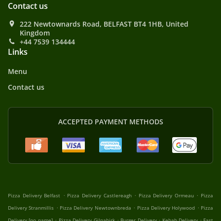
Contact us
222 Newtownards Road, BELFAST BT4 1HB, United
Kingdom
+44 7539 134444
Links
Menu
Contact us
ACCEPTED PAYMENT METHODS
.
.
.
Pizza Delivery Belfast
Pizza Delivery Castlereagh
Pizza Delivery Ormeau
Pizza
.
.
.
Delivery Stranmillis
Pizza Delivery Newtownbreda
Pizza Delivery Holywood
Pizza
.
.
.
.
Delivery [no name]
Pizza Delivery Gilnahirk
Burger Delivery
Kebab Delivery
Fast