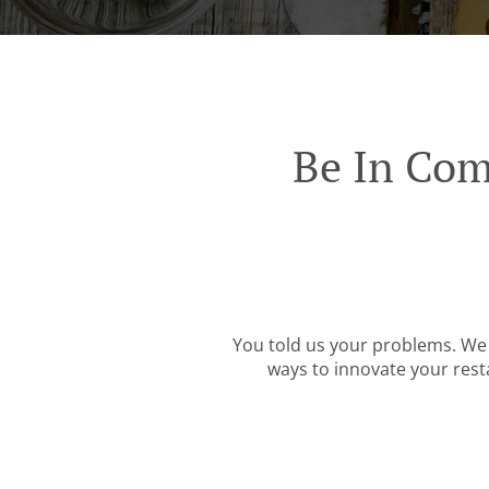
Be In Com
You told us your problems. We 
ways to innovate your resta