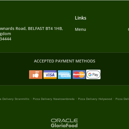
Links
wnards Road, BELFAST BT4 1HB,
Menu
ngdom
134444
ACCEPTED PAYMENT METHODS
.
.
.
a Delivery Stranmillis
Pizza Delivery Newtownbreda
Pizza Delivery Holywood
Pizza Del