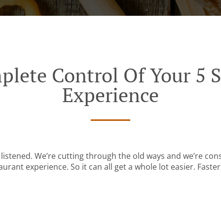
plete Control Of Your 5 S
Experience
listened. We’re cutting through the old ways and we’re con
urant experience. So it can all get a whole lot easier. Faster