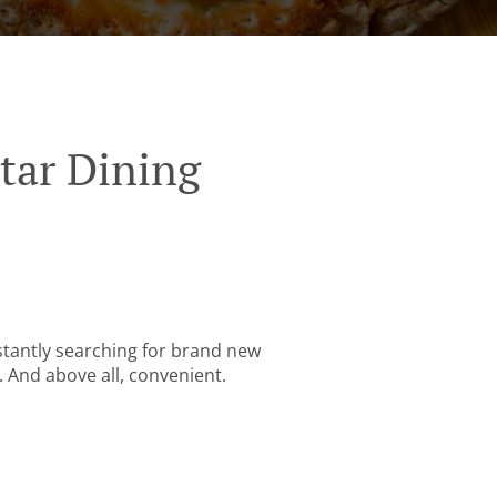
tar Dining
stantly searching for brand new
. And above all, convenient.