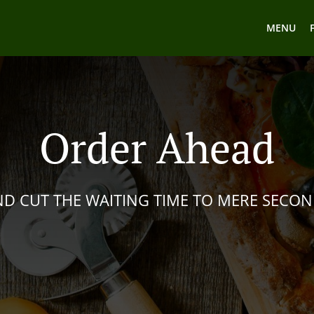
MENU
Order Ahead
D CUT THE WAITING TIME TO MERE SECO