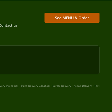
See MENU & Order
Contact us
.
.
.
.
ivery [no name]
Pizza Delivery Gilnahirk
Burger Delivery
Kebab Delivery
Fast