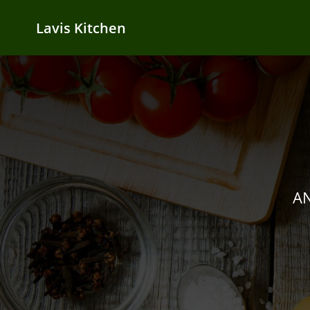
Lavis Kitchen
AN