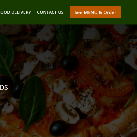
FOOD DELIVERY
CONTACT US
See MENU & Order
NDS