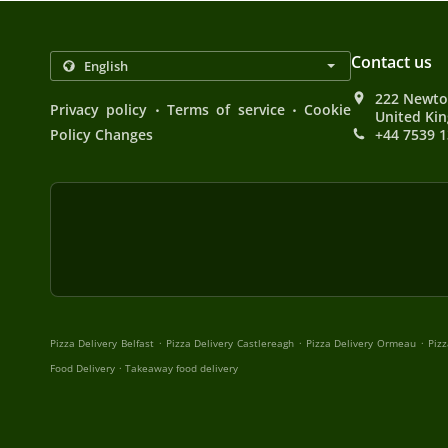
Contact us
222 Newto
.
.
Privacy policy
Terms of service
Cookie
United Ki
Policy Changes
+44 7539 
.
.
.
Pizza Delivery Belfast
Pizza Delivery Castlereagh
Pizza Delivery Ormeau
Pizz
.
Food Delivery
Takeaway food delivery